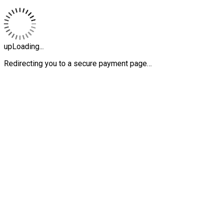
upLoading...
Redirecting you to a secure payment page…