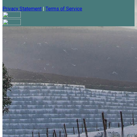
Privacy Statement
|
Terms of Service
Are you sure you want to end the selected sub-membership?
This action will set the End Date to one day in the past.
Cancel
Confirm
Are you sure you want to delete this address?
Your address will be deleted.
Cancel
Confirm
Address cannot be deleted because of the following linked
data:
{{decisionDeleteInfo(item)}}
Close
Leaving this Page