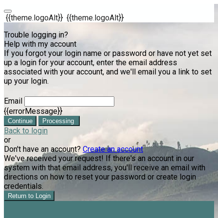
{{theme.logoAlt}}
{{theme.logoAlt}}
Trouble logging in?
Help with my account
If you forgot your login name or password or have not yet set
up a login for your account, enter the email address
associated with your account, and we'll email you a link to set
up your login.
Email
{{errorMessage}}
Continue
Processing
Back to login
or
Don't have an account?
Create an account
We've received your request! If there's an account in our
system with that email address, you'll receive an email with
directions on how to reset your password or create login
credentials.
Return to Login